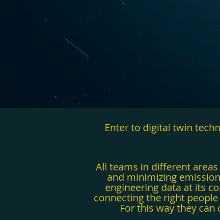
Enter to digital twin tec
All teams in different area
and minimizing emissions.
engineering data at its co
connecting the right people 
For this way they can 