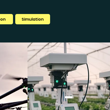
ion
Simulation