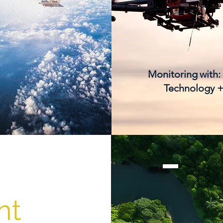
Monitoring
with:
Technology +
nt