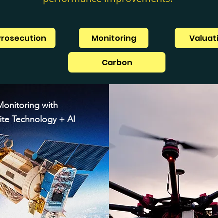
Prosecution
Monitoring
Valuat
Carbon
Monitoring with
lite Technology + AI