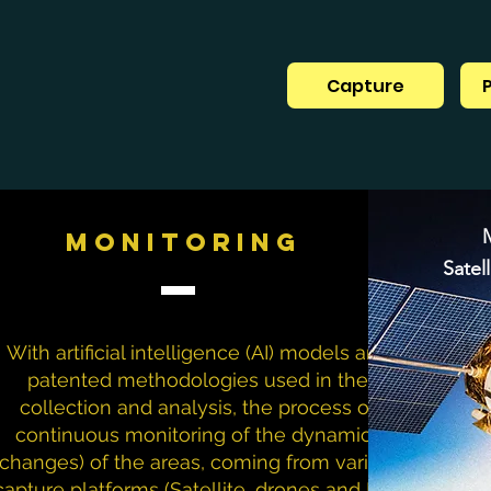
Capture
MONITORING
Satel
With artificial intelligence (AI) models and
patented methodologies used in the
collection and analysis, the process of
continuous monitoring of the dynamics
(changes) of the areas, coming from various
capture platforms (Satellite, drones and IoT),