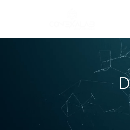
STEAM (Hardwa
D