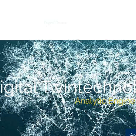
re and Software)
Digital Twins
Digital Twins
AeroSpace
igital Twin
techno
Analytic Engine f
Ap