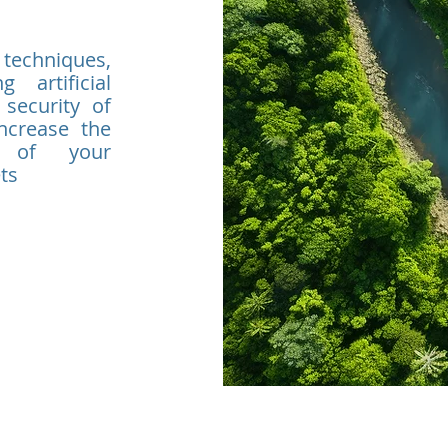
 techniques,
 artificial
 security of
increase the
n of your
ts