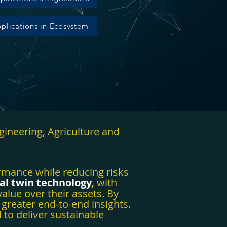
plications in Ecosystem
gineering, Agriculture and
ormance while reducing risks
tal twin technology
,
with
alue over their assets. By
 greater end-to-end insights.
 to deliver sustainable