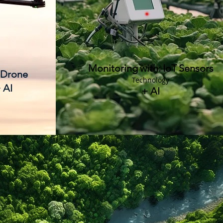
Monitoring
with:
IoT
Sensors
 Drone
Technology
 AI
+ AI