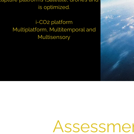
is optimized.
i-CO2 platform
Multiplatform, Multitemporal and
Multisensory
Assessme