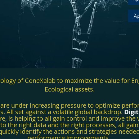
Ap
hnology of ConeXalab to maximize the value for En
Ecological assets.
s are under increasing pressure to optimize perf
 All set against a volatile global backdrop.
Digi
re, is helping to all gain control and
improve
the v
to the right data and the right processes, all gain
quickly identify the actions and strategies needed
performance improvements.