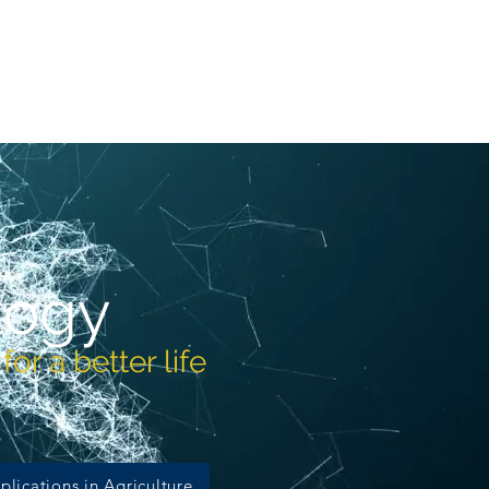
More
logy
or a better life
plications in Agriculture