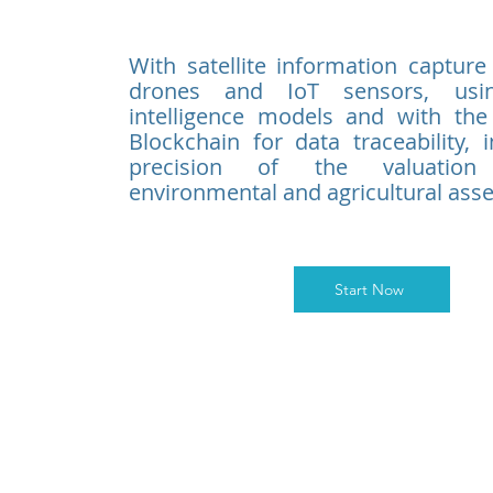
With satellite information capture
drones and IoT sensors, using
intelligence models and with the
Blockchain for data traceability, 
precision of the valuatio
environmental and agricultural asse
Start Now